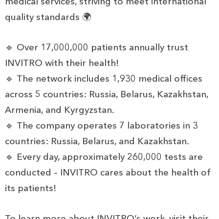
medical services, striving to meet international
quality standards 🌍
🔹 Over 17,000,000 patients annually trust
INVITRO with their health!
🔹 The network includes 1,930 medical offices
across 5 countries: Russia, Belarus, Kazakhstan,
Armenia, and Kyrgyzstan.
🔹 The company operates 7 laboratories in 3
countries: Russia, Belarus, and Kazakhstan.
🔹 Every day, approximately 260,000 tests are
conducted – INVITRO cares about the health of
its patients!
To learn more about INVITRO’s work, visit their