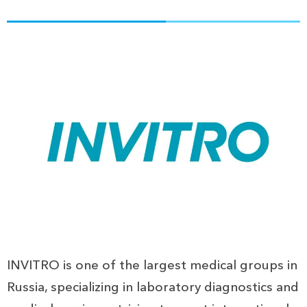
INVITRO is one of the largest medical groups in
Russia, specializing in laboratory diagnostics and