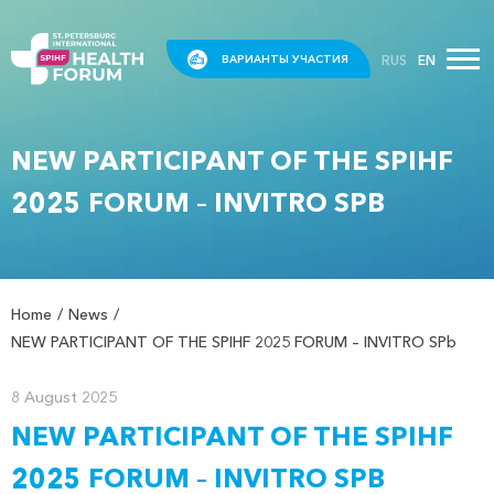
RUS
EN
ВАРИАНТЫ УЧАСТИЯ
NEW PARTICIPANT OF THE SPIHF
2025 FORUM – INVITRO SPB
Home
News
NEW PARTICIPANT OF THE SPIHF 2025 FORUM – INVITRO SPb
8 August 2025
NEW PARTICIPANT OF THE SPIHF
2025 FORUM – INVITRO SPB