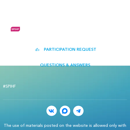
RUS
EN
PARTICIPATION REQUEST
QUESTIONS & ANSWERS
#SPIHF
The use of materials posted on the website is allowed only with