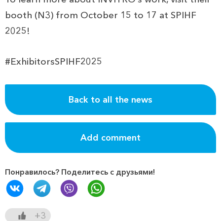
booth (N3) from October 15 to 17 at SPIHF
2025!
#ExhibitorsSPIHF2025
Back to all the news
Add comment
Понравилось? Поделитесь с друзьями!
+3