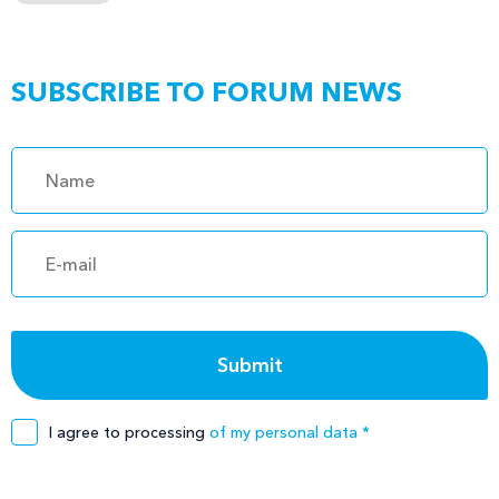
SUBSCRIBE TO FORUM NEWS
I agree to processing
of my personal data *