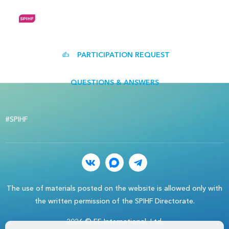
RUS
EN
PARTICIPATION REQUEST
QUESTIONS & ANSWERS
#SPIHF
The use of materials posted on the website is allowed only with
the written permission of the SPIHF Directorate.
2026 © EF-International, Ltd.